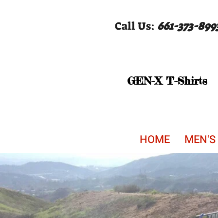
Call Us:
661-373-899
GEN-X T-Shirts
HOME
MEN'S