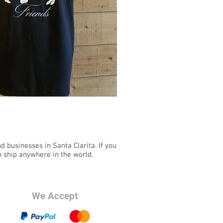
 businesses in Santa Clarita. If you
n ship anywhere in the world.
We Accept