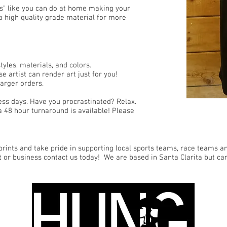
ns" like you can do at home making your
a high quality grade material for more
yles, materials, and colors.
e artist can render art just for you!
arger orders.
ess days. Have you procrastinated? Relax.
a 48 hour turnaround is available! Please
rints and take pride in supporting local sports teams, race teams and
t or business contact us today! We are based in Santa Clarita but ca