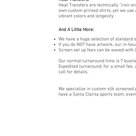
Heat Transfers are technically "iron-o
own custom printed shirts, yet we use 
vibrant colors and longevity.
And A Little More:
We have a huge selection of standard st
If you do NOT have artwork, our in-hous
Screen set up fees can be waved with l
Our normal turnaround time is 7 busin
Expedited turnaround, for a small fee, 
call for details.
We specialize in custom silk screened p
have a Santa Clarita sports team, even
Contact Us
661-373-8993