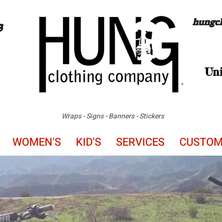
hungc
3
Uni
Wraps
-
Signs - Banners - Stickers
WOMEN'S
KID'S
SERVICES
CUSTO