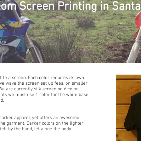
om Screen Printing in Santa 
 to a screen. Each color requires its own
we wave the screen set up fees, on smaller
e are currently silk screening 6 color
eats we must use 1 color for the white base
ed.
n darker apparel, yet offers an awesome
 the garment. Darker colors on the lighter
elt by the hand, let alone the body.