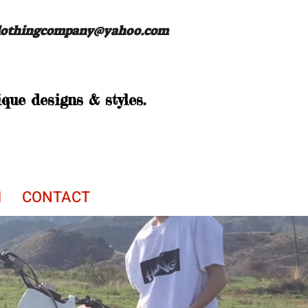
lothingcompany@yahoo.com
que designs & styles.
M
CONTACT