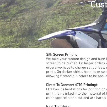
Cust
Silk Screen Printing:
We take your custom design and burn it
screen to be burned. On larger orders 
orders we have to charge set up fees. W
prints. On darker shirts, hoodies or sw
allowing 5 stand out colors to be appli
Direct To Garment (DTG Printing):
DGT has it's limitations for printing o
print that is inked into the material of
color apparel stand out and are barely f
Heat Transfers: