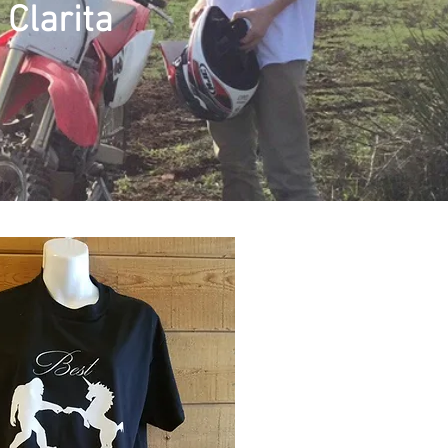
Clarita